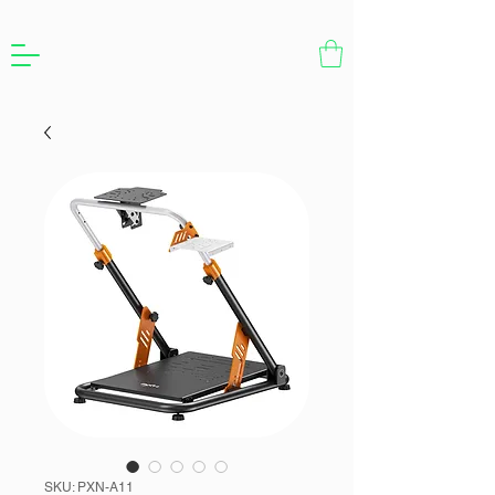
SKU: PXN-A11