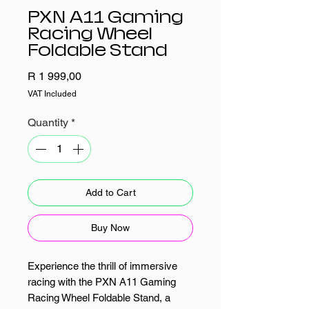
PXN A11 Gaming
Racing Wheel
Foldable Stand
Price
R 1 999,00
VAT Included
Quantity
*
Add to Cart
Buy Now
Experience the thrill of immersive
racing with the PXN A11 Gaming
Racing Wheel Foldable Stand, a