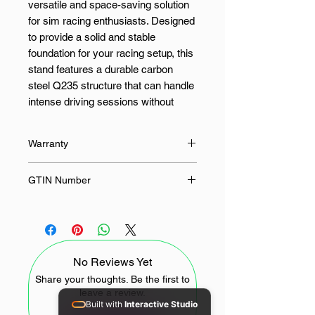
versatile and space-saving solution
for sim racing enthusiasts. Designed
to provide a solid and stable
foundation for your racing setup, this
stand features a durable carbon
steel Q235 structure that can handle
intense driving sessions without
flexing or wobbling. Whether you’re
navigating hairpin turns or
Warranty
accelerating down a straight, the
PXN A11 keeps your wheel and
12 Months
GTIN Number
pedals firmly in place for maximum
control and realism.
6948052903778
The PXN A11 offers multi-point
adjustability, including height and
No Reviews Yet
slope customisation, so you can
position your racing wheel to match
Share your thoughts. Be the first to
leave a review.
your unique driving posture.
Built with
Interactive Studio
Equipped with ergonomic knobs, it’s