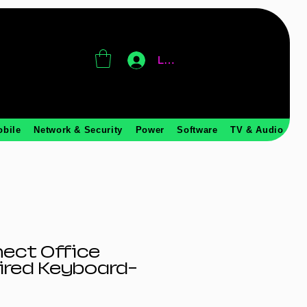
Log In
obile
Network & Security
Power
Software
TV & Audio
ect Office
ired Keyboard-