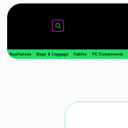
Appliances
Bags & Luggage
Cables
PC Components