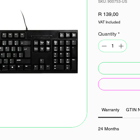
SKU: 900753-US
Price
R 139,00
VAT Included
Quantity
*
Warranty
GTIN 
24 Months