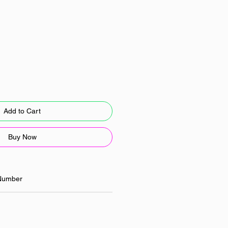
Add to Cart
Buy Now
Number