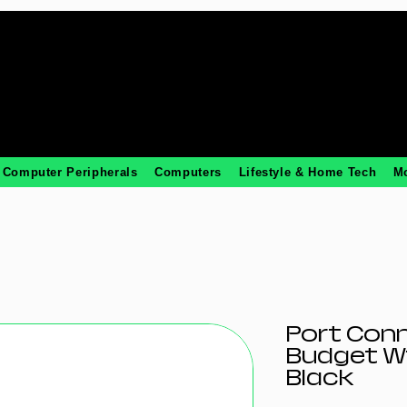
Computer Peripherals
Computers
Lifestyle & Home Tech
M
Port Conn
Budget W
Black