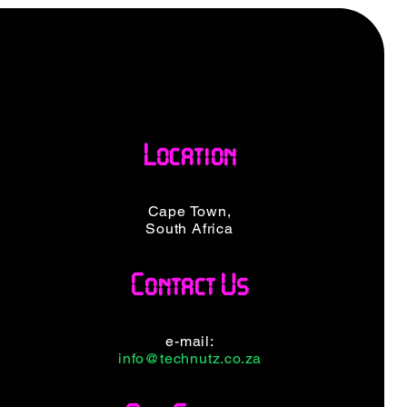
Location
Cape Town,
South Africa
Contact Us
e-mail:
info@technutz.co.za