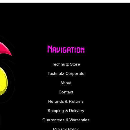
Navigation
.9 x 2.6 cm
Technutz Store
Technutz Corporate
About
SB Keyboard - Black x1
Contact
Refunds & Returns
Shipping & Delivery
Guarentees & Warranties
Privacy Policy