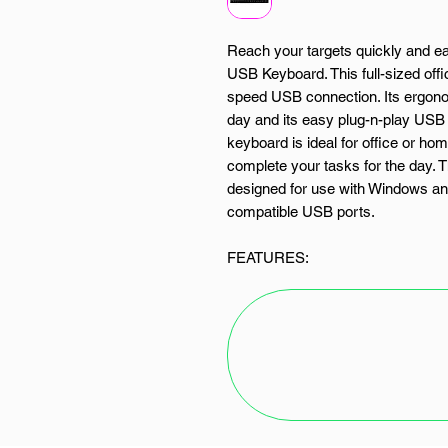
Reach your targets quickly and ea
USB Keyboard. This full-sized off
speed USB connection. Its ergono
day and its easy plug-n-play USB 
keyboard is ideal for office or h
complete your tasks for the day.
designed for use with Windows and 
compatible USB ports.
FEATURES:
Full-sized 104 keys
Ergonomic design
High-speed USB connection
Plug-n-Play setup
Widely compatible and design
SPECIFICATIONS: