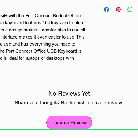
sily with the Port Connect Budget Office
ice keyboard features 104 keys and a high-
mic design makes it comfortable to use all
interface makes it even easier to use. This
ome use and has everything you need to
 The Port Connect Office USB Keyboard is
is ideal for laptops or desktops with
No Reviews Yet
Share your thoughts. Be the first to leave a review.
ed for Windows
Leave a Review