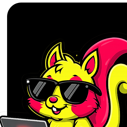
Number of Keys: 104 keys
Connectivity: USB
Key Pitch: 19 mm
Wire Length: 1.5m
Compatibility: Windows
Colour: Black
Product Dimensions: 43.8 x 13
Product Weight: 430g
WHAT'S IN THE BOX:
Port Connect Budget Office U
User Manual x1