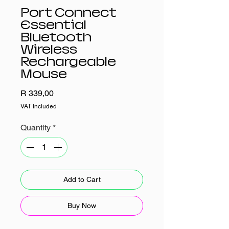
Port Connect
Essential
Bluetooth
Wireless
Rechargeable
Mouse
Price
R 339,00
VAT Included
Quantity
*
Add to Cart
Buy Now