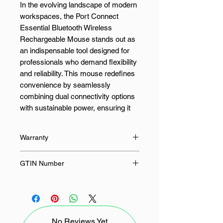
In the evolving landscape of modern
workspaces, the Port Connect
Essential Bluetooth Wireless
Rechargeable Mouse stands out as
an indispensable tool designed for
professionals who demand flexibility
and reliability. This mouse redefines
convenience by seamlessly
combining dual connectivity options
with sustainable power, ensuring it
keeps pace with your dynamic
workflow.
Warranty
At its core, this mouse offers
36 Months
GTIN Number
versatile dual connectivity,
supporting both Bluetooth® and 2.4
3567049100100
GHz wireless connections. Whether
your device features a USB-A or
Type-C port, the included wireless
No Reviews Yet
USB receiver and USB-A to Type-C