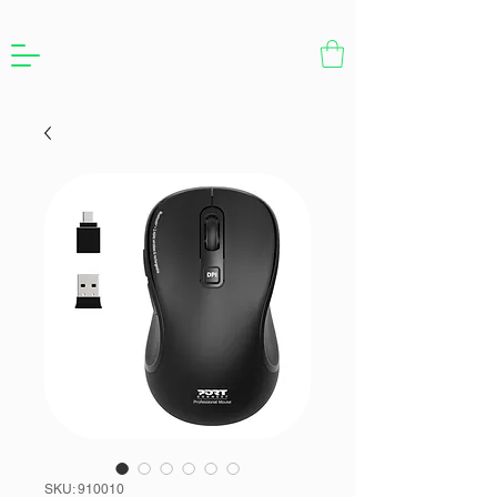
SKU: 910010