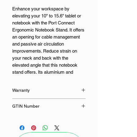
Enhance your workspace by
elevating your 10" to 15.6" tablet or
notebook with the Port Connect
Ergonomic Notebook Stand. It offers
an opening for cable management
and passive air circulation
improvements. Reduce strain on
your neck and back with the
elevated angle that this notebook
stand offers. Its aluminium and
silicone body are durable for
extended use and it is easy to install
Warranty
when moving to other workstations.
120 Months
GTIN Number
Features:
3567049011031
Compatible with 10" to 15.6"
sized notebooks
Air circulation opening for cable