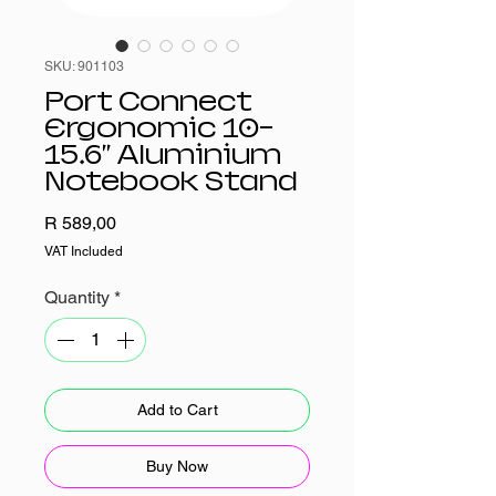
SKU: 901103
Port Connect
Ergonomic 10-
15.6" Aluminium
Notebook Stand
Price
R 589,00
VAT Included
Quantity
*
Add to Cart
Buy Now