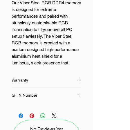
Our Viper Steel RGB DDR4 memory
is designed for extreme
performances and paired with
stunningly customisable RGB
illumination to fit your overall PC
setup flawlessly. The Viper Steel
RGB memory is created with a
custom designed high-performance
aluminium heat shield for a
luminous, sleek presence that
matches any system. Secure solid
steel performance even when using
Warranty
the most demanding applications.
The Viper Steel RGB’s aluminium
Limited Lifetime
GTIN Number
heatshield provides supreme heat
dissipation to maintain amazing
0814914029848, 814914029848
performance.
Built for the latest Intel® and AMD™
No Reviews Yet
platforms, our Viper Steel RGB