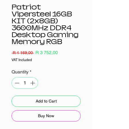
Patriot
Vipersteel 16GB
KIT (2x8GB)
3600MHz DDR4
Desktop Gaming
Memory RGB
Regular
Sale
R 3 752,00
 R 4 169,00 
Price
Price
VAT Included
Quantity
*
Add to Cart
Buy Now