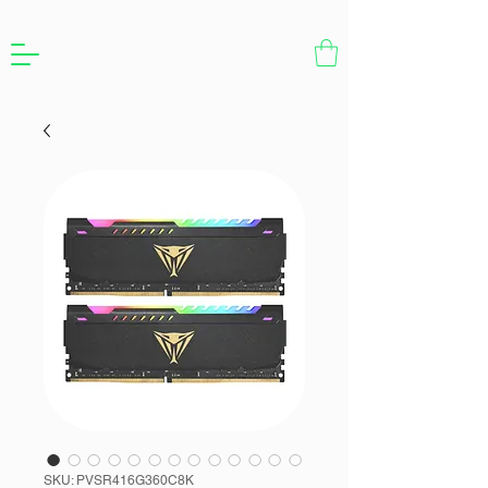
SKU: PVSR416G360C8K