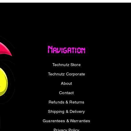
 Windows® 8, Windows® 7, Linux 2.6 and
Navigation
Technutz Store
 x 1 cm
Technutz Corporate
About
Contact
 512GB USB 3.2 Gen1 Flash Drive x1
Refunds & Returns
Shipping & Delivery
Guarentees & Warranties
Privacy Policy