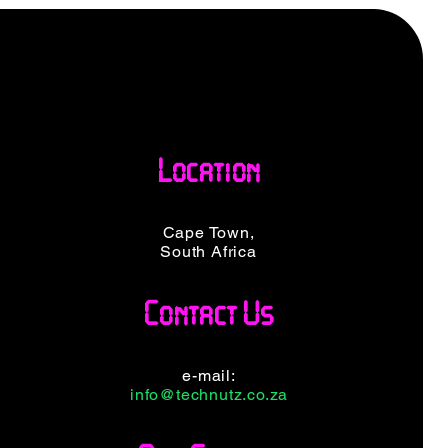
Location
Cape Town,
South Africa
Contact Us
e-mail:
info@technutz.co.za