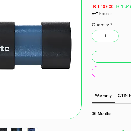
Regular
R 1 34
 R 1 499,00 
Price
VAT Included
Quantity
*
Warranty
GTIN 
36 Months