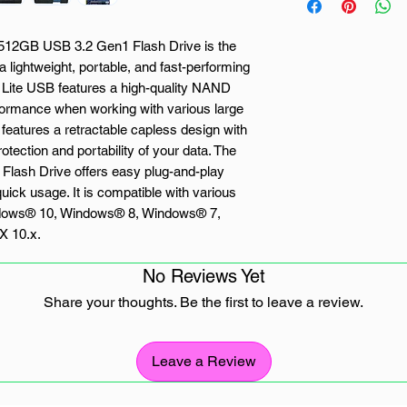
 512GB USB 3.2 Gen1 Flash Drive is the
 a lightweight, portable, and fast-performing
 Lite USB features a high-quality NAND
erformance when working with various large
g features a retractable capless design with
ection and portability of your data. The
Flash Drive offers easy plug-and-play
 quick usage. It is compatible with various
indows® 10, Windows® 8, Windows® 7,
X 10.x.
No Reviews Yet
Share your thoughts. Be the first to leave a review.
ckwards compatible with USB 3.0)
 of your drive
Leave a Review
B connector when drive is not in use