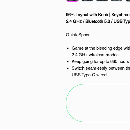
96% Layout with Knob | Keychron 
2.4 GHz / Bluetooth 5.3 / USB Ty
Quick Specs
Game at the bleeding edge with
2.4 GHz wireless modes
Keep going for up to 660 hours 
Switch seamlessly between thr
USB Type-C wired
Enjoy a soft, quiet keystroke 
Red switches
Customise everything with ho
firmware
Next-Generation Performance, Ful
Meet the Keychron V5 Ultra 8K, a