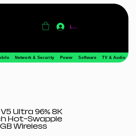
Log In
obile
Network & Security
Power
Software
TV & Audio
V5 Ultra 96% 8K
ch Hot-Swapple
RGB Wireless