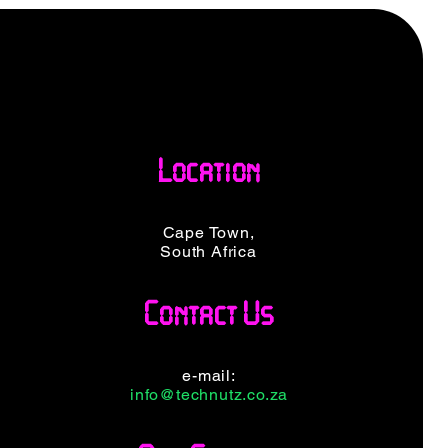
Location
Cape Town,
South Africa
Contact Us
e-mail:
info@technutz.co.za