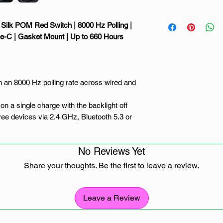
Silk POM Red Switch | 8000 Hz Polling |
pe-C | Gasket Mount | Up to 660 Hours
 an 8000 Hz polling rate across wired and
on a single charge with the backlight off
ee devices via 2.4 GHz, Bluetooth 5.3 or
from pre-lubed linear Keychron Silk POM
No Reviews Yet
t-swappable sockets and open-source ZMK
Share your thoughts. Be the first to leave a review.
ly Wireless
Leave a Review
 next-generation 96% wireless custom