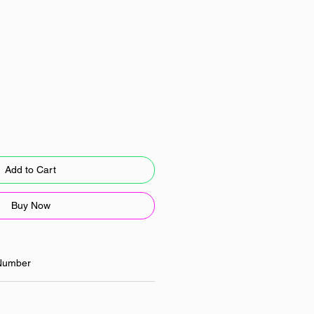
Add to Cart
Buy Now
Number