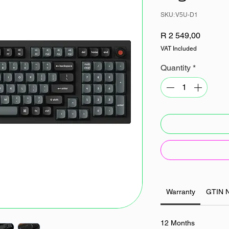
SKU: V5U-D1
Price
R 2 549,00
VAT Included
Quantity
*
Warranty
GTIN 
12 Months