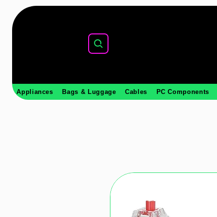
Appliances
Bags & Luggage
Cables
PC Components