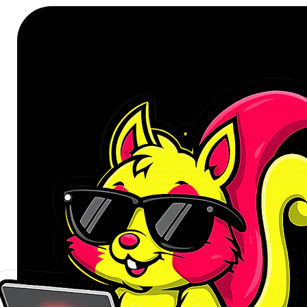
mechanical keyboard engineered fo
fast 8000 Hz polling rate in wirele
multiple layers of acoustic foam 
refined typing experience with p
every key. The all-new rotary kno
fingertips.
8K Polling Meets True Wireless F
The V5 Ultra 8K runs a high-speed
GHz wireless modes, keeping input
responsive performance. A power
drives the open-source ZMK firmw
up to three devices and switch b
the fly. Latency stays barely notic
Marathon Battery, Zero Comprom
Don't wait for a full charge — the