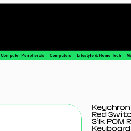
Computer Peripherals
Computers
Lifestyle & Home Tech
M
Keychron 
Red Swit
Silk POM 
Keyboard