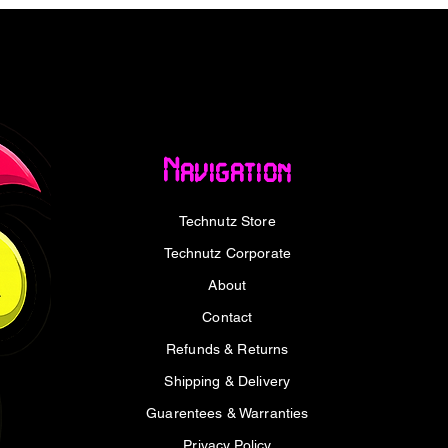
r serious performance. It pairs an ultra-
ss mode with up to 660 hours of battery life,
and full ZMK customisation — delivering a
remium sound and complete control over
b puts volume and shortcuts right at your
Navigation
reedom
Technutz Store
 8000 Hz polling rate in both wired and 2.4
 lag to an absolute minimum for ultra-
Technutz Corporate
ful ARM core MCU with 1 MB of flash
About
are, while Bluetooth 5.3 lets you connect
etween your computer, phone and tablet on
Contact
eable, even in competitive play.
Refunds & Returns
Shipping & Delivery
ise
Guarentees & Warranties
 V5 Ultra 8K runs even while charging, with
Privacy Policy