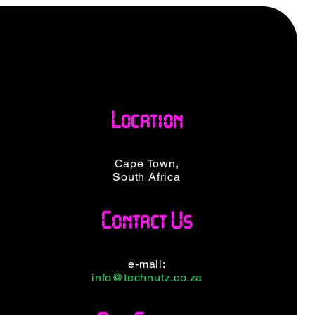
Location
Cape Town,
South Africa
Contact Us
e-mail:
info@technutz.co.za