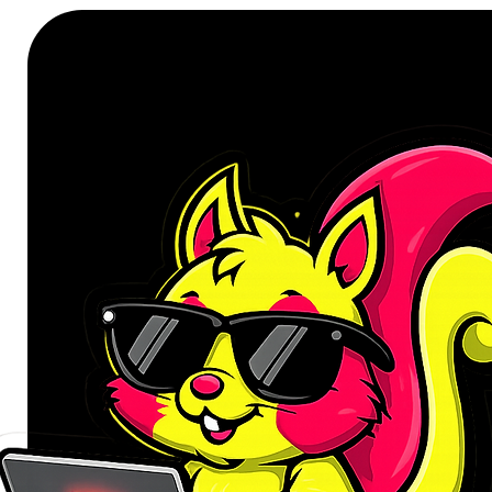
stations, and gaming rigs.
With a standard OEM profile, this
finger placement across all rows.
comfort, or custom aesthetics, th
addition to any professional or en
FEATURES:
Full compatibility with MX-sty
OEM sculpted profile for ergo
1.6mm thick PBT keycaps for e
Five-sided dye-sublimated legen
Non-backlit legends for clean, gl
Version C (Full Set) – Compati
keyboards
SPECIFICATIONS: