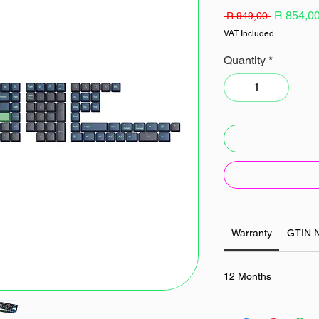
Regular
R 854,0
 R 949,00 
Price
VAT Included
Quantity
*
Warranty
GTIN 
12 Months