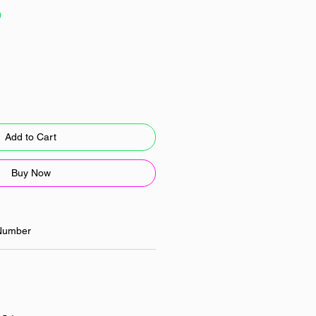
Sale
0
Price
Add to Cart
Buy Now
Number