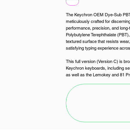
The Keychron OEM Dye-Sub PBT K
meticulously crafted for discern
performance, precision, and long-t
Polybutylene Terephthalate (PBT), 
textured surface that resists wear,
satisfying typing experience acro
This full version (Version C) is b
Keychron keyboards, including sel
as well as the Lemokey and 81 Pro
ground up or upgrading an existin
seamlessly integrates with any b
switches.
The five-sided dye-sublimated le
surface using high-temperature pr
without compromise. While not back
exceptional visibility in well-lit e