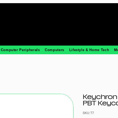
Computer Peripherals
Computers
Lifestyle & Home Tech
M
Keychron
PBT Keyca
SKU: T7