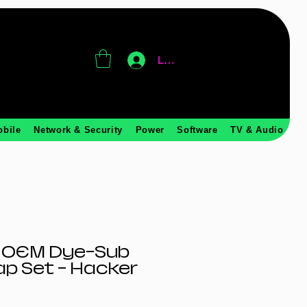
Log In
obile
Network & Security
Power
Software
TV & Audio
 OEM Dye-Sub
p Set – Hacker