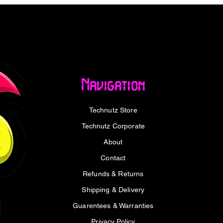
 set supports ergonomic typing and natural
 Whether you're optimising for accuracy,
e Keychron Hacker set is a versatile
thusiast keyboard build.
Navigation
Technutz Store
le mechanical switches
nomic typing
Technutz Corporate
nhanced durability
About
ds for long-lasting clarity
are-free visibility
Contact
ble with a wide range of Keychron
Refunds & Returns
Shipping & Delivery
Guarentees & Warranties
Privacy Policy