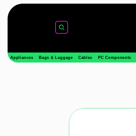
Appliances
Bags & Luggage
Cables
PC Components