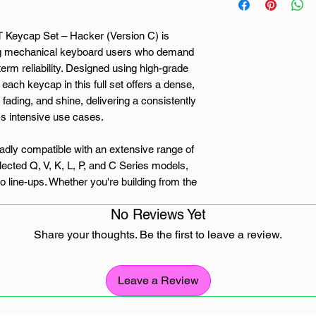
eycap Set – Hacker (Version C) is
ing mechanical keyboard users who demand
erm reliability. Designed using high-grade
each keycap in this full set offers a dense,
 fading, and shine, delivering a consistently
ss intensive use cases.
roadly compatible with an extensive range of
ected Q, V, K, L, P, and C Series models,
 line-ups. Whether you're building from the
g layout, the Hacker keycap set
No Reviews Yet
oard that supports MX-style mechanical
Share your thoughts. Be the first to leave a review.
gends are deeply embedded into the keycap
inting methods, ensuring long-term clarity
Leave a Review
light-transparent, the bold legends offer
nvironments, ideal for office setups, coding