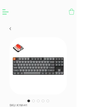
SKU: K1M-H1