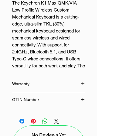
The Keychron K1 Max QMK/VIA
Low Profile Wireless Custom
Mechanical Keyboard is a cutting-
edge, ultra-slim TKL (80%)
mechanical keyboard designed for
seamless wireless and wired
connectivity. With support for
2.4GHz, Bluetooth 5.1, and USB
Type-C wired connections, it offers
versatility for both work and play. The
Keychron Launcher web app allows
users to remap keys, program
Warranty
macros, and fine-tune their setup for
a fully customized experience. Built
12 Months
GTIN Number
with LSA (low-profile spherical-
angled) keycaps for both macOS
4895248866312
and Windows, it ensures a
comfortable and intuitive typing
experience straight out of the box.
No Reviews Yet