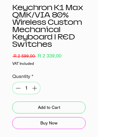
Keychron K1 Max
QMK/VIA 80%
Wireless Custom
Mechanical
Keyboard | RED
Switches
Regular
Sale
R 2 339,00
 R 2 599,00 
Price
Price
VAT Included
Quantity
*
Add to Cart
Buy Now