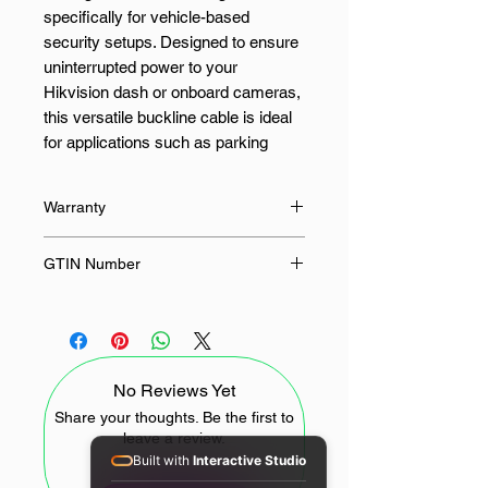
specifically for vehicle-based
security setups. Designed to ensure
uninterrupted power to your
Hikvision dash or onboard cameras,
this versatile buckline cable is ideal
for applications such as parking
monitoring, where the camera must
remain powered even when the
Warranty
vehicle is turned off. With its smart
and stable power regulation, it offers
12 Months
GTIN Number
peace of mind by safeguarding your
recordings and enhancing 24/7
309501069
security.
This durable cable features a Micro-
No Reviews Yet
USB connector and a robust black
build to seamlessly integrate with
Share your thoughts. Be the first to
leave a review.
your vehicle’s interior. Compatible
Built with
Interactive Studio
with a broad range of Hikvision