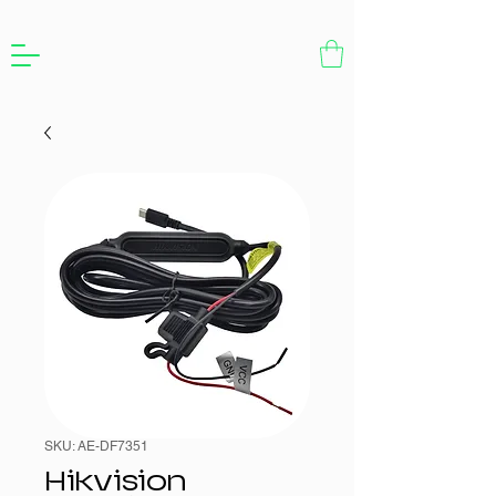
SKU: AE-DF7351
Hikvision