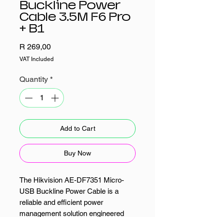
Buckline Power
Cable 3.5M F6 Pro
+ B1
Price
R 269,00
VAT Included
Quantity
*
Add to Cart
Buy Now
The Hikvision AE-DF7351 Micro-
USB Buckline Power Cable is a
reliable and efficient power
management solution engineered