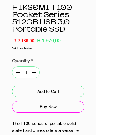
HIKSEMI T100
Pocket Series
512GB USB 3.0
Portable SSD
Regular
Sale
R 1 970,00
 R 2 189,00 
Price
Price
VAT Included
Quantity
*
Add to Cart
Buy Now
The T100 series of portable solid-
state hard drives offers a versatile