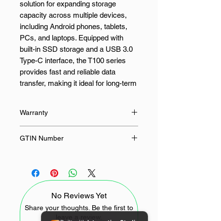
solution for expanding storage
capacity across multiple devices,
including Android phones, tablets,
PCs, and laptops. Equipped with
built-in SSD storage and a USB 3.0
Type-C interface, the T100 series
provides fast and reliable data
transfer, making it ideal for long-term
storage and archiving.
Warranty
This portable SSD is designed for,
designers, video editors, and
36 Months
GTIN Number
photographers who need high-
capacity storage on the go. Whether
6974202726553
for business use or creative
projects, the T100 series delivers a
seamless experience with enhanced
No Reviews Yet
storage solutions, allowing users to
easily manage large files, media,
Share your thoughts. Be the first to
leave a review.
and documents while maintaining