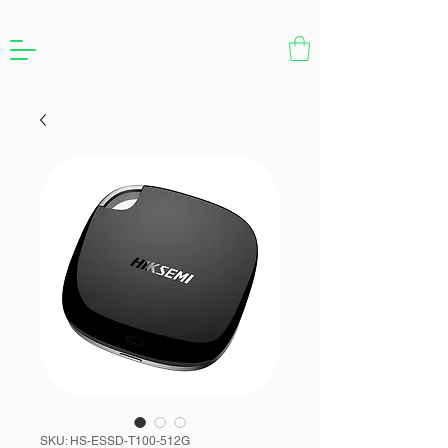
SKU: HS-ESSD-T100-512G