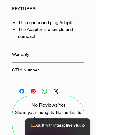
FEATURES:
Three pin round plug Adapter
The Adapter is a simple and
compact
Coverts any international plug in
to a South African round plug
Warranty
12 Months
GTIN Number
703510558466, 9780201379624
No Reviews Yet
Share your thoughts. Be the first to
leave a review.
Built with
Interactive Studio