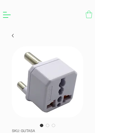
SKU: GUTASA