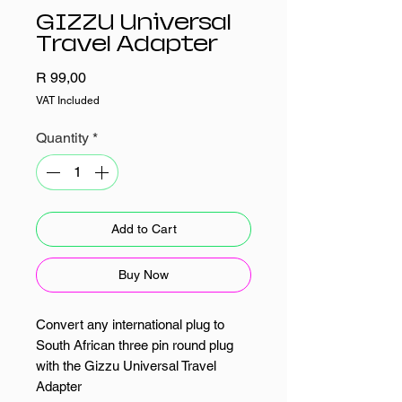
GIZZU Universal
Travel Adapter
Price
R 99,00
VAT Included
Quantity
*
Add to Cart
Buy Now
Convert any international plug to
South African three pin round plug
with the Gizzu Universal Travel
Adapter