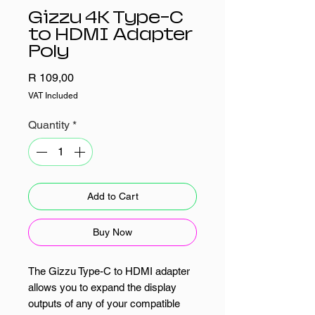
Gizzu 4K Type-C
to HDMI Adapter
Poly
Price
R 109,00
VAT Included
Quantity
*
Add to Cart
Buy Now
The Gizzu Type-C to HDMI adapter
allows you to expand the display
outputs of any of your compatible