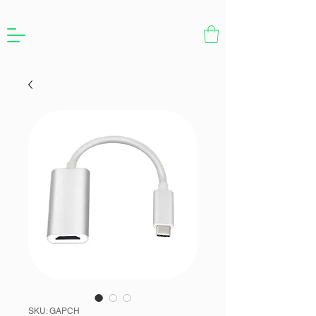
SKU: GAPCH