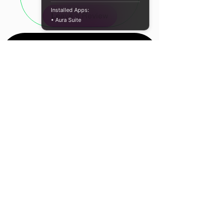
Type-C to HDMI conversion
Installed Apps:
Leave a Review
• Aura Suite
SPECIFICATIONS:
Material: ABS Housing
Resolution: 4K@60Hz
Input Interface: Type-C
Output Interface: HDMI
Colour: White
WHAT’S IN THE BOX:
Gizzu Type-C to HDMI Adapter –
Location
White x1
Cape Town, South
Africa
Contact Us