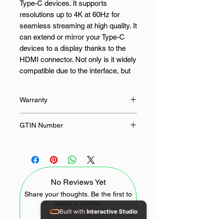
Type-C devices. It supports
resolutions up to 4K at 60Hz for
seamless streaming at high quality. It
can extend or mirror your Type-C
devices to a display thanks to the
HDMI connector. Not only is it widely
compatible due to the interface, but
it’s also very durable thanks to its
solid design. The Gizzu Type-C to
Warranty
HDMI adapter is ideal for
presentations via a wide selection of
12 Months
GTIN Number
devices such as PC, laptops and
various mobile devices.
6009710154939
FEATURES:
No Reviews Yet
4K@60Hz Output
Share your thoughts. Be the first to
Type-C Input
leave a review.
High-quality Connectors
Built with
Interactive Studio
Durable Design