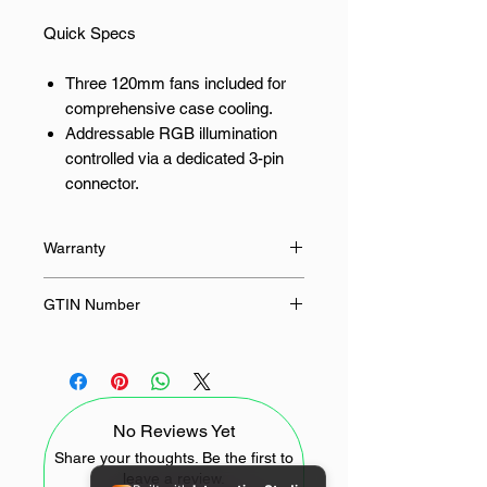
Quick Specs
Three 120mm fans included for
comprehensive case cooling.
Addressable RGB illumination
controlled via a dedicated 3-pin
connector.
PWM speed control allows
automatic adjustment from 400 to
Warranty
1900 RPM.
Fluid dynamic bearings ensure
60 Months
GTIN Number
quiet operation and extended
lifespan.
6933412785323
Delivers 50.74 CFM of focused
airflow to critical heat zones.
No Reviews Yet
The precise strike for thermal
management using quiet pc fans
Share your thoughts. Be the first to
leave a review.