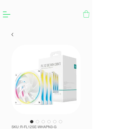
SKU: R-FL12SE-WHAPN3-G