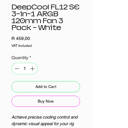
DeepCool FL12 SE
3-in-1 ARGB
120mm Fan 3
Pack - White
Price
R 459,00
VAT Included
Quantity
*
Add to Cart
Buy Now
Achieve precise cooling control and
dynamic visual appeal for your rig