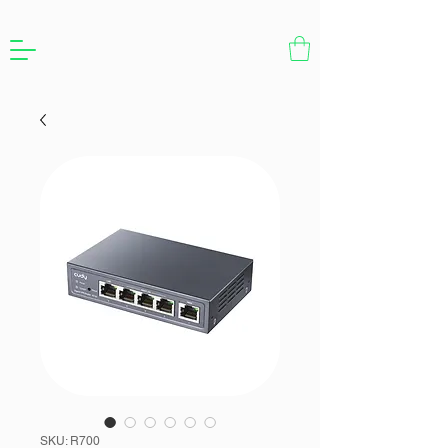
SKU: R700