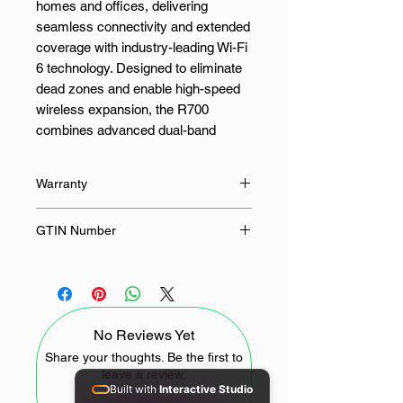
homes and offices, delivering
seamless connectivity and extended
coverage with industry-leading Wi-Fi
6 technology. Designed to eliminate
dead zones and enable high-speed
wireless expansion, the R700
combines advanced dual-band
speeds with smart roaming features,
ensuring uninterrupted streaming,
Warranty
conferencing, and gaming across
your entire space.
24 Months
GTIN Number
With combined speeds of up to 3000
6971690792985
Mbps (2402 Mbps on 5 GHz + 574
Mbps on 2.4 GHz), the R700
ensures high-efficiency data delivery
No Reviews Yet
across multiple connected devices.
Whether you’re working remotely,
Share your thoughts. Be the first to
leave a review.
managing smart home systems, or
Built with
Interactive Studio
supporting high-definition streaming,