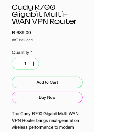
Cudy R700
Gigabit Multi-
WAN VPN Router
Price
R 689,00
VAT Included
Quantity
*
Add to Cart
Buy Now
The Cudy R700 Gigabit Multi-WAN
VPN Router brings next-generation
wireless performance to modern