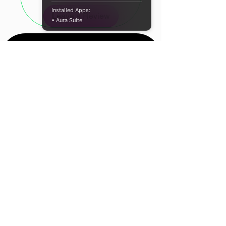
the Cudy R700 delivers consistent,
Installed Apps:
Leave a Review
high-speed performance.
• Aura Suite
EasyMesh compatibility allows the
R700 to integrate effortlessly with
other mesh-enabled routers and
extenders, forming a unified,
scalable network with seamless
roaming capabilities. Smart LED
signal indicators simplify placement
for optimal coverage, while the
device’s three-in-one functionality —
operating as a repeater, access
Location
point, or Gigabit bridge — ensures
flexible deployment in diverse
Cape Town, South
network environments.
Africa
Equipped with a full Gigabit Ethernet
Contact Us
port, the R700 is ideal for bandwidth-