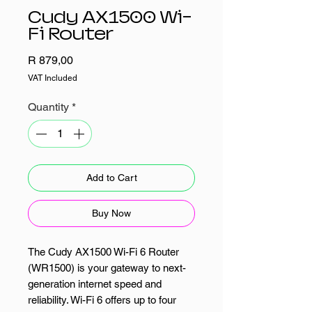
Cudy AX1500 Wi-
Fi Router
Price
R 879,00
VAT Included
Quantity
*
Add to Cart
Buy Now
The Cudy AX1500 Wi-Fi 6 Router
(WR1500) is your gateway to next-
generation internet speed and
reliability. Wi-Fi 6 offers up to four