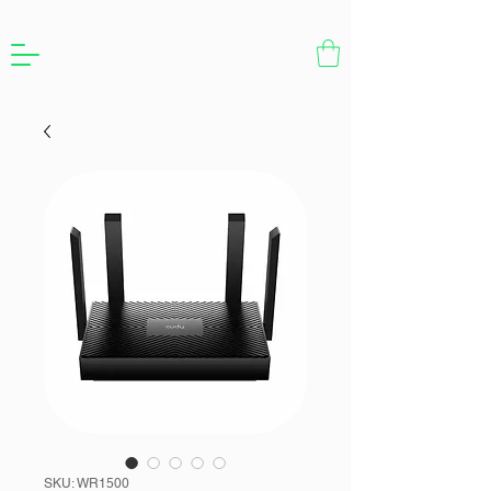
SKU: WR1500