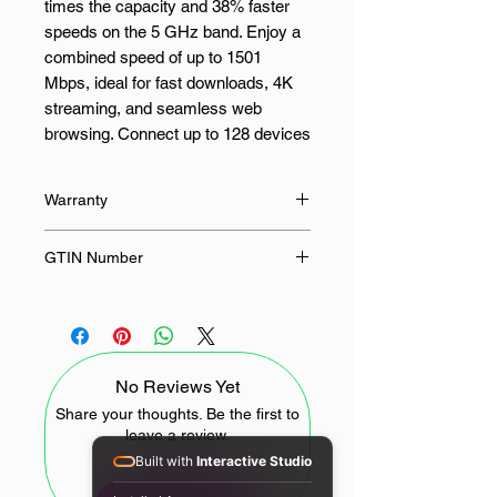
times the capacity and 38% faster
speeds on the 5 GHz band. Enjoy a
combined speed of up to 1501
Mbps, ideal for fast downloads, 4K
streaming, and seamless web
browsing. Connect up to 128 devices
with ease, thanks to advanced
technologies such as 1024-QAM,
Warranty
HE160, and Gigabit Ethernet ports,
which ensure ultra-fast and reliable
24 Months
GTIN Number
Wi-Fi for all of your smart home
devices.
6971690793159
The AX1500 uses beamforming,
MU-MIMO, and OFDMA
No Reviews Yet
technologies to improve coverage
and reduce latency while easily
Share your thoughts. Be the first to
leave a review.
handling multiple devices. WPA3
Built with
Interactive Studio
provides the highest level of
encryption for Wi-Fi, protecting your