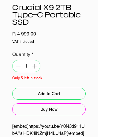
Crucial X9 2TB
Type-C Portable
SSD
Price
R 4 999,00
VAT Included
Quantity
*
Only 5 left in stock
Add to Cart
Buy Now
[embed]https://youtu.be/Y0N3d911U
bA?si=DK4iNZmjl14LU4aP[/embed]