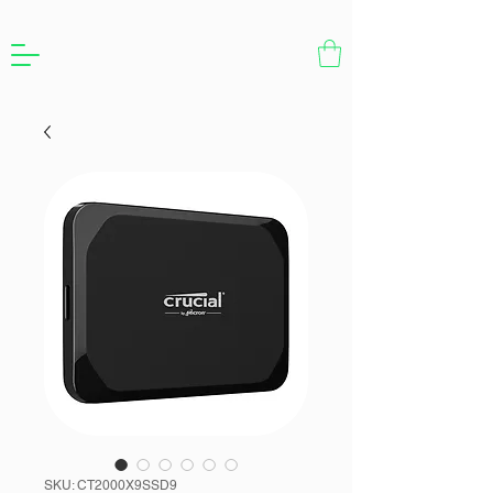
SKU: CT2000X9SSD9