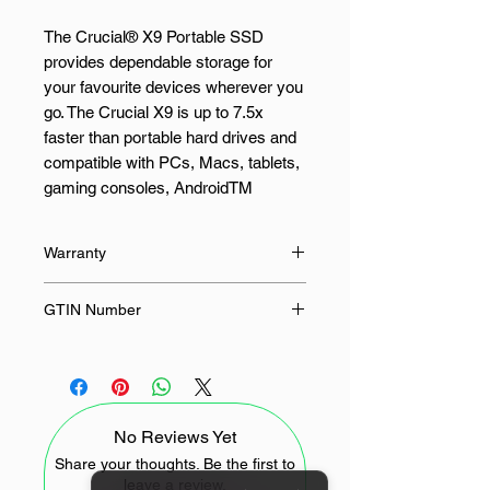
The Crucial® X9 Portable SSD
provides dependable storage for
your favourite devices wherever you
go. The Crucial X9 is up to 7.5x
faster than portable hard drives and
compatible with PCs, Macs, tablets,
gaming consoles, AndroidTM
phones, and more, with file transfers
of up to 1,050MB/s1 and up to 4TB2
Warranty
of storage for all your favourite
photos, videos, games, and more.
36 Months
GTIN Number
Up to 10,000 photos, 25 hours of
649528939357
family video, 5 AAA game titles, and
50GB of documents, with room for
another 200GB. With read speeds of
No Reviews Yet
up to 1,050 MB/s, you can save
more of your favourite games,
Share your thoughts. Be the first to
leave a review.
photos, videos, and files without