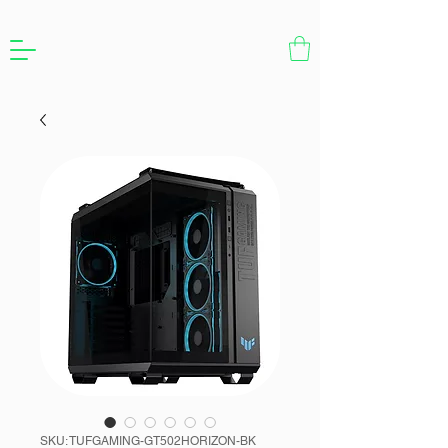
SKU: TUFGAMING-GT502HORIZON-BK