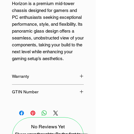
Horizon is a premium mid-tower
chassis designed for gamers and
PC enthusiasts seeking exceptional
performance, style, and flexibility. Its
panoramic glass design offers a
seamless, unobstructed view of your
components, taking your build to the
next level while enhancing your
gaming setup’s aesthetics.
Engineered with a dual-chamber
Warranty
layout, this case segregates your
CPU and GPU cooling to maximise
24 Months
GTIN Number
airflow and keep your system
running cool during intense gaming
4711387696613
sessions. Its fully modular
construction provides flexibility for
easy configuration, allowing you to
No Reviews Yet
tailor your build with ease. Whether