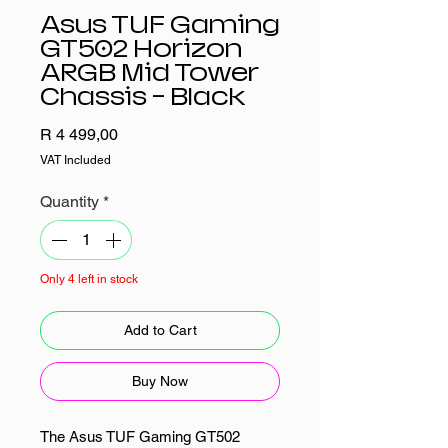
Asus TUF Gaming
GT502 Horizon
ARGB Mid Tower
Chassis - Black
Price
R 4 499,00
VAT Included
Quantity
*
Only 4 left in stock
Add to Cart
Buy Now
The Asus TUF Gaming GT502