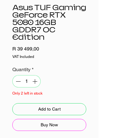
Asus TUF Gaming
GeForce RTX
5080 16GB
GDDR7 OC
Edition
Price
R 39 499,00
VAT Included
Quantity
*
Only 2 left in stock
Add to Cart
Buy Now