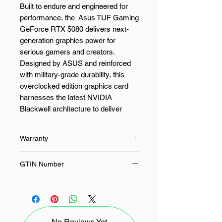
Built to endure and engineered for
performance, the Asus TUF Gaming
GeForce RTX 5080 delivers next-
generation graphics power for
serious gamers and creators.
Designed by ASUS and reinforced
with military-grade durability, this
overclocked edition graphics card
harnesses the latest NVIDIA
Blackwell architecture to deliver
remarkable efficiency and stunning
realism in every frame.
Warranty
With 16GB of ultra-fast GDDR7
36 Months
GTIN Number
memory, the Asus TUF Gaming
GeForce RTX 5080 offers lightning-
4711387856673
fast responsiveness for high-fidelity
gaming, 3D rendering, and video
editing. DLSS 4 enhances frame
No Reviews Yet