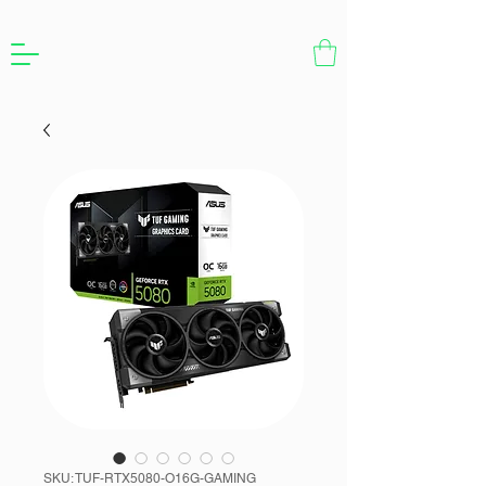
SKU: TUF-RTX5080-O16G-GAMING