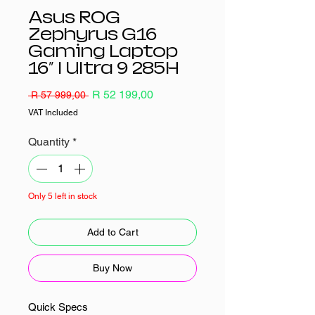
Asus ROG
Zephyrus G16
Gaming Laptop
16″ | Ultra 9 285H
Regular
Sale
R 52 199,00
 R 57 999,00 
Price
Price
VAT Included
Quantity
*
Only 5 left in stock
Add to Cart
Buy Now
Quick Specs