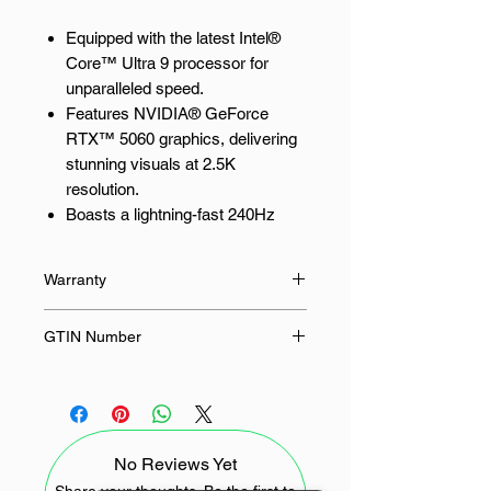
Equipped with the latest Intel®
Core™ Ultra 9 processor for
unparalleled speed.
Features NVIDIA® GeForce
RTX™ 5060 graphics, delivering
stunning visuals at 2.5K
resolution.
Boasts a lightning-fast 240Hz
OLED display with G-Sync for
smooth, tear-free gaming.
Warranty
Includes 16GB of LPDDR5X
memory and a 1TB PCIe® 4.0
36 Months
GTIN Number
NVMe™ SSD for rapid
responsiveness.
4711636280396
Offers Wi-Fi 7 and Bluetooth® 5.4
for seamless connectivity.
No Reviews Yet
Experience Unrivalled Gaming