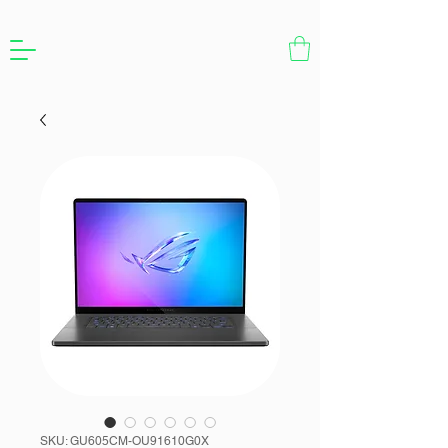
SKU: GU605CM-OU91610G0X