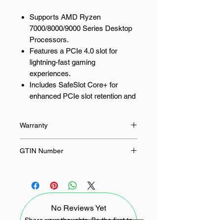
Supports AMD Ryzen
7000/8000/9000 Series Desktop
Processors.
Features a PCIe 4.0 slot for
lightning-fast gaming
experiences.
Includes SafeSlot Core+ for
enhanced PCIe slot retention and
durability.
Simplifies builds with Q-LED
Warranty
Core for easy troubleshooting.
Offers BIOS FlashBack for
36 Months
GTIN Number
convenient BIOS updates.
4711387797204
Built for AMD Ryzen Processors
Designed to fully support the latest
No Reviews Yet
AMD Ryzen 7000, 8000 and 9000