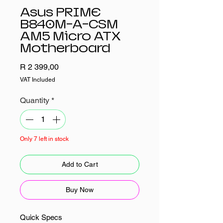
Asus PRIME
B840M-A-CSM
AM5 Micro ATX
Motherboard
Price
R 2 399,00
VAT Included
Quantity
*
Only 7 left in stock
Add to Cart
Buy Now
Quick Specs