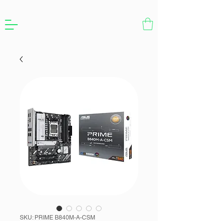
SKU: PRIME B840M-A-CSM