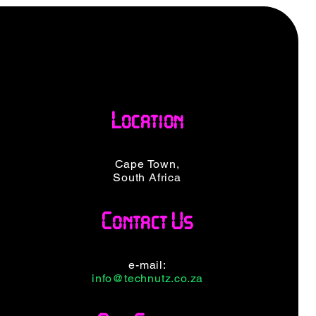
Location
Cape Town,
South Africa
Contact Us
e-mail:
info@technutz.co.za