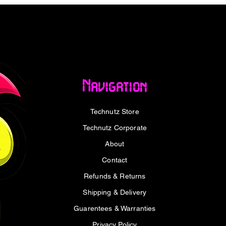
 pattern. With 13 dense radiator fins and a
e of 1300mL/min, the VORTEX LUM 360 is
. Its whisper-quiet operation, with noise
(A), ensures a balance of power and silent
Intel and AMD sockets, including LGA 1700,
Navigation
UM 360 is a versatile cooling solution
your system to its limits in gaming or
Technutz Store
id cooler delivers high-performance thermal
stomization, keeping your PC cool and
Technutz Corporate
About
Contact
Refunds & Returns
Shipping & Delivery
Guarentees & Warranties
design
Privacy Policy