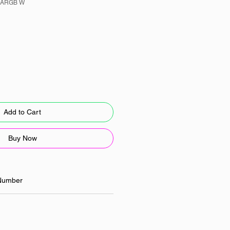
 ARGB W
Add to Cart
Buy Now
Number