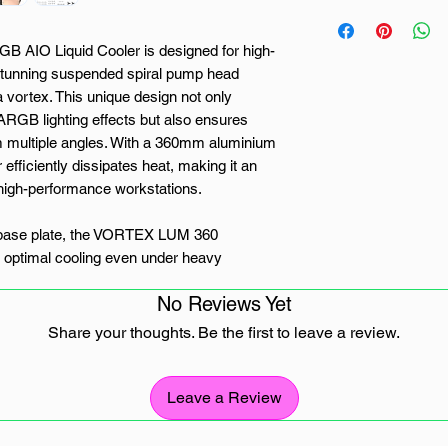
AIO Liquid Cooler is designed for high-
 stunning suspended spiral pump head
a vortex. This unique design not only
ARGB lighting effects but also ensures
m multiple angles. With a 360mm aluminium
er efficiently dissipates heat, making it an
d high-performance workstations.
 base plate, the VORTEX LUM 360
g optimal cooling even under heavy
density tubing minimizes liquid
No Reviews Yet
lasting and reliable cooling performance. The
 three powerful 120mm ARGB PWM fans,
Share your thoughts. Be the first to leave a review.
and efficient heat dissipation with speeds
Leave a Review
nced ARGB controller that allows users to
s with their motherboard, offering complete