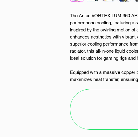
The Antec VORTEX LUM 360 ARGB 
performance cooling, featuring a
inspired by the swirling motion of 
enhances aesthetics with vibrant 
superior cooling performance fro
radiator, this all-in-one liquid cool
ideal solution for gaming rigs an
Equipped with a massive copper
maximizes heat transfer, ensurin
workloads. Its durable EPDM high-
evaporation, contributing to long-
system is further supported by
which provide exceptional airflow 
ranging from 800 to 1800 RPM.
This AIO cooler includes an adva
sync and customize lighting effect