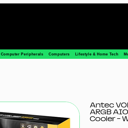
Computer Peripherals
Computers
Lifestyle & Home Tech
M
Antec VO
ARGB AIO
Cooler - 