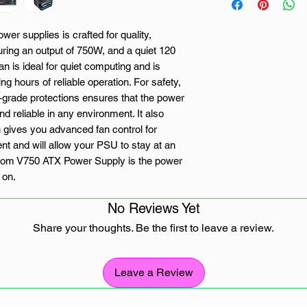
er supplies is crafted for quality,
uring an output of 750W, and a quiet 120
n is ideal for quiet computing and is
ing hours of reliable operation. For safety,
al-grade protections ensures that the power
d reliable in any environment. It also
 gives you advanced fan control for
t and will allow your PSU to stay at an
Atom V750 ATX Power Supply is the power
 on.
No Reviews Yet
Share your thoughts. Be the first to leave a review.
ade protections: OPP/OVP/UVP/SCP
Leave a Review
 control for optimal heat and noise