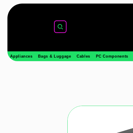
Appliances
Bags & Luggage
Cables
PC Components