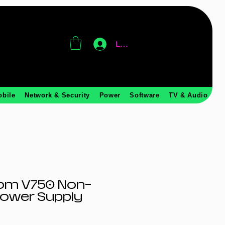
Log In
obile
Network & Security
Power
Software
TV & Audio
om V750 Non-
Power Supply