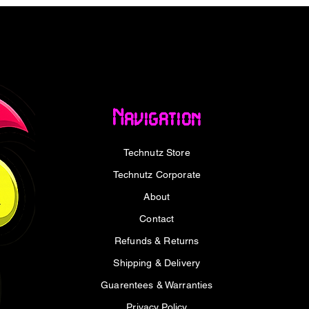
+12V/42A, -12V/0.3A, +5Vsb/2.5A
Navigation
Technutz Store
Technutz Corporate
About
Contact
Refunds & Returns
Shipping & Delivery
Guarentees & Warranties
upply – Black x1
Privacy Policy