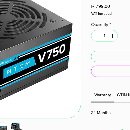
Price
R 799,00
VAT Included
Quantity
*
Warranty
GTIN 
24 Months