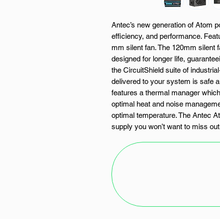
Antec’s new generation of Atom pow
efficiency, and performance. Feat
mm silent fan. The 120mm silent fa
designed for longer life, guarantee
the CircuitShield suite of industri
delivered to your system is safe an
features a thermal manager which
optimal heat and noise managemen
optimal temperature. The Antec 
supply you won’t want to miss out
FEATURES:
750W Output
CircuitShield – Industrial-gr
120mm Silent Fan
Thermal Manager: advanced fan
management.