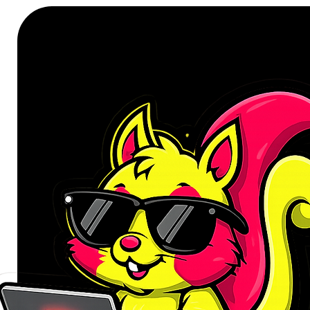
Non-modular Design
SPECIFICATIONS:
Input: 230Vac, 6.3A, 50Hz
Output: +3.3V/18A, +5V/16A, 
Total Output: 750W
Connectors:
24-Pin Main Connector x1
8(4+4) Pin EPS12V x1
8(6+2) Pin PCI-E x2
SATA x5
Molex x2
FDD x1
Cooling: 120mm Silent Fan
WHAT’S IN THE BOX:
Antec Atom V750 ATX Power S