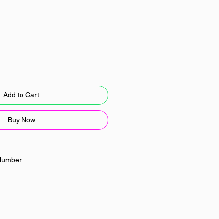
Add to Cart
Buy Now
Number