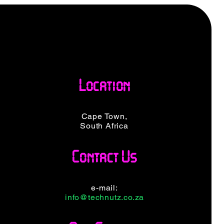
Location
Cape Town,
South Africa
Contact Us
e-mail:
info@technutz.co.za