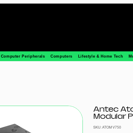
Computer Peripherals
Computers
Lifestyle & Home Tech
M
Antec At
Modular 
SKU: ATOM V750