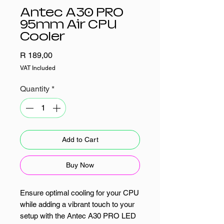
Antec A30 PRO
95mm Air CPU
Cooler
Price
R 189,00
VAT Included
Quantity
*
Add to Cart
Buy Now
Ensure optimal cooling for your CPU
while adding a vibrant touch to your
setup with the Antec A30 PRO LED