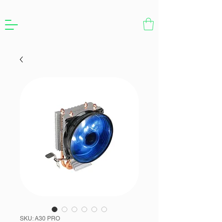
SKU: A30 PRO