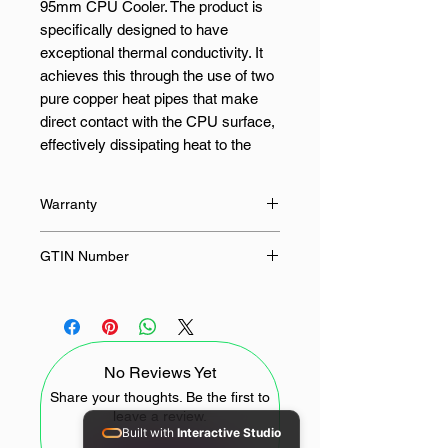
95mm CPU Cooler. The product is
specifically designed to have
exceptional thermal conductivity. It
achieves this through the use of two
pure copper heat pipes that make
direct contact with the CPU surface,
effectively dissipating heat to the
aluminium fins. It goes without
saying that the large fan brings
Warranty
significant performance
improvement. Additionally, the blue
36 Months
GTIN Number
LED design enhances the fan's
visual appeal, making it stand out
761345777520
even more.
Features:
No Reviews Yet
Share your thoughts. Be the first to
High thermal conductivity with
leave a review.
two pure copper heat pipes
Built with
Interactive Studio
Blue LED Design