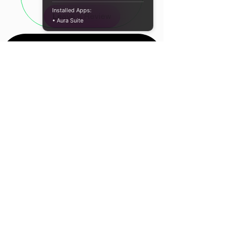
Fluid and vibrant RGB ring
Installed Apps:
Leave a Review
Easy installation
• Aura Suite
Longer lifespan
Comes with Antec’s Golden
Grease CPU Thermal Paste
Specifications:
Cooling Type: Air cooling
Fan Type: LED Fan
Speed: 1800 ± 10% RPM
Airflow: 33.4 CFM max.
Noise Level: 35 dB (A) max.
Location
Air Pressure: 0.8mmH2o (Max)
Rated Voltage: 12VDC
Cape Town, South
Connector: 3-Pin
Africa
Heat Pipe Dimension: Φ6mm
LED Effect: LED
Contact Us
AMD Compatibility: AM5 / AM4 /