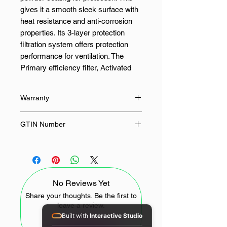
gives it a smooth sleek surface with
heat resistance and anti-corrosion
properties. Its 3-layer protection
filtration system offers protection
performance for ventilation. The
Primary efficiency filter, Activated
carbon filter, and HEPA 12 high-
efficiency filter purify your air easily
Warranty
and effectively. The FX25 can also
be used with a silent fan, which is
12 Months
GTIN Number
suitable for a variety of small hidden
installation environments where
-
ventilation is needed.
FEATURES:
No Reviews Yet
Share your thoughts. Be the first to
3-Layer Filtration System
leave a review.
Primary, Active Carbon and
Built with
Interactive Studio
HEPA Filter