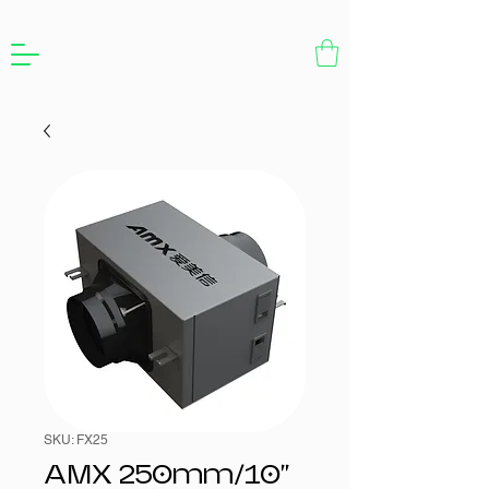
SKU: FX25
AMX 250mm/10"