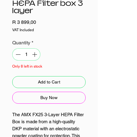
HEPA Filter box 3
layer
Price
R 3 899,00
VAT Included
Quantity
*
Only 8 left in stock
Add to Cart
Buy Now
The AMX FX25 3-Layer HEPA Filter
Box is made from a high-quality
DKP material with an electrostatic
powder coating for protection. This