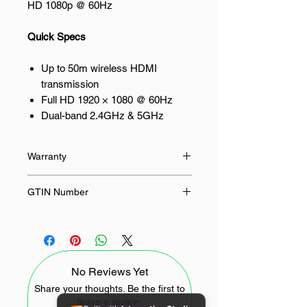
HD 1080p @ 60Hz
Quick Specs
Up to 50m wireless HDMI
transmission
Full HD 1920 × 1080 @ 60Hz
Dual-band 2.4GHz & 5GHz
wireless connection
HDMI transmitter and receiver
Warranty
set
HDMI, VGA and 3.5mm audio
24 Months
GTIN Number
output
Supports up to 24-bit / 48kHz
6957303894741
audio
Product Introduction
No Reviews Yet
Eliminate the need for long HDMI
Share your thoughts. Be the first to
leave a review.
cables with the UGREEN 50m