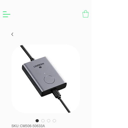
SKU: CM506-50633A