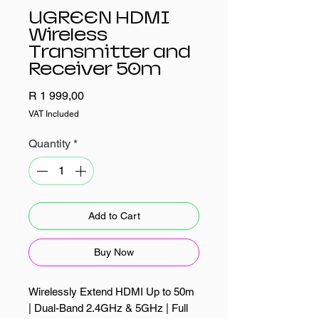
UGREEN HDMI
Wireless
Transmitter and
Receiver 50m
Price
R 1 999,00
VAT Included
Quantity
*
Add to Cart
Buy Now
Wirelessly Extend HDMI Up to 50m
| Dual-Band 2.4GHz & 5GHz | Full