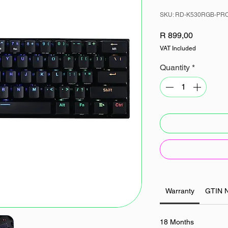
SKU: RD-K530RGB-PR
Price
R 899,00
VAT Included
Quantity
*
Warranty
GTIN 
18 Months