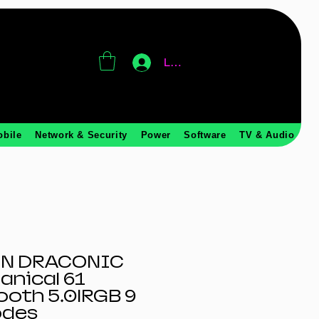
Log In
obile
Network & Security
Power
Software
TV & Audio
N DRACONIC
anical 61
ooth 5.0|RGB 9
odes