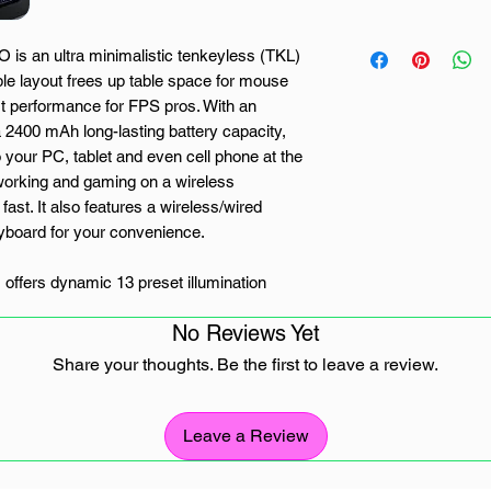
s an ultra minimalistic tenkeyless (TKL)
ble layout frees up table space for mouse
t performance for FPS pros. With an
 2400 mAh long-lasting battery capacity,
your PC, tablet and even cell phone at the
working and gaming on a wireless
fast. It also features a wireless/wired
yboard for your convenience.
offers dynamic 13 preset illumination
 and reactive typing effects, making you the
No Reviews Yet
actile but not clicky OUTEMU red switches
resses. Red switches have a soft tactile
Share your thoughts. Be the first to leave a review.
an input is made, which leaves lower noise
t generation of Redragon wireless keyboards
recise and pro-grade gaming and typing
Leave a Review