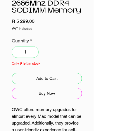
2666Mhz DDR4
SODIMM Memory
Price
R 5 299,00
VAT Included
Quantity
*
Only 9 left in stock
Add to Cart
Buy Now
OWC offers memory upgrades for
almost every Mac model that can be
upgraded. Additionally, they provide
a user-friendly experience for self-