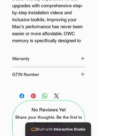
upgrades with comprehensive step-
by-step installation videos and
inclusive toolkits. Improving your
Mac's performance has never been
easier or more affordable. OWC
memory is specifically designed to
ensure compatibility with your Mac.
We begin by using the highest-
Warranty
quality components and then
customise the memory to meet the
Limited Lifetime
GTIN Number
precise speed, capacity, and
programming specifications of
0810586031363, 810586031363
almost every upgradeable Apple
computer. The outcome is memory
that is compliant with JEDEC
No Reviews Yet
standards, making it an ideal choice
for a faster Mac.
Share your thoughts. Be the first to
leave a review.
Built with
Interactive Studio
FEATURES: