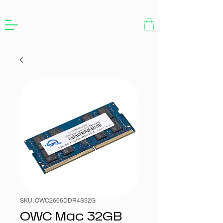
SKU: OWC2666DDR4S32G
OWC Mac 32GB